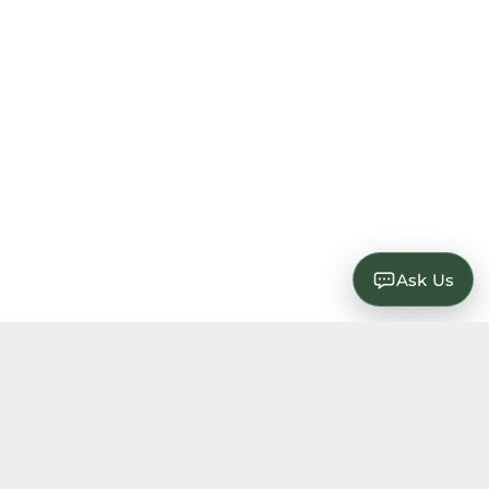
Ask Us