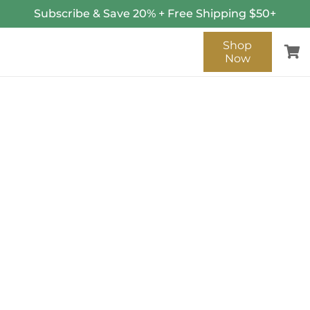
Subscribe & Save 20% + Free Shipping $50+
Shop
Now
SENT!
Thank you for contacting us!
We will get back to you as
soon as possible.