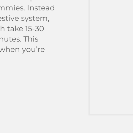
mmies. Instead
stive system,
h take 15-30
nutes. This
 when you’re