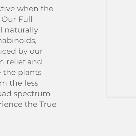
tive when the
 Our Full
 naturally
nabinoids,
uced by our
 relief and
 the plants
m the less
road spectrum
rience the True