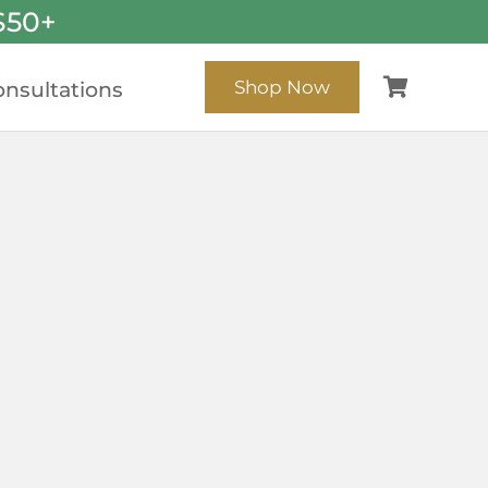
$50+
Shop Now
nsultations