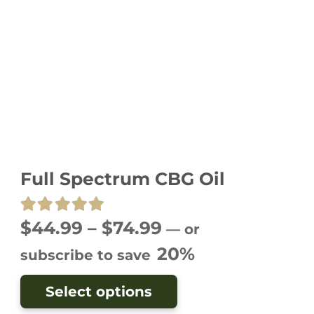
Full Spectrum CBG Oil
Rated
5.00
out of 5
Price
$
44.99
–
$
74.99
—
or
range:
20%
subscribe to save
$44.99
This
Select options
through
product