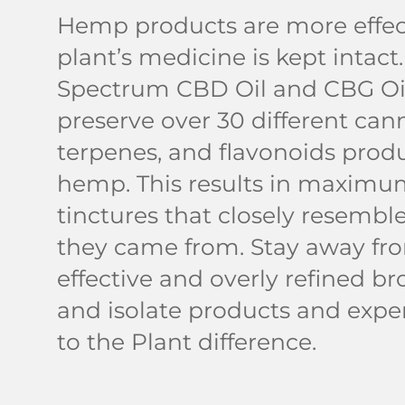
Hemp products are more effec
plant’s medicine is kept intact.
Spectrum CBD Oil and CBG Oil
preserve over 30 different can
terpenes, and flavonoids prod
hemp. This results in maximum
tinctures that closely resemble
they came from. Stay away fro
effective and overly refined b
and isolate products and expe
to the Plant difference.