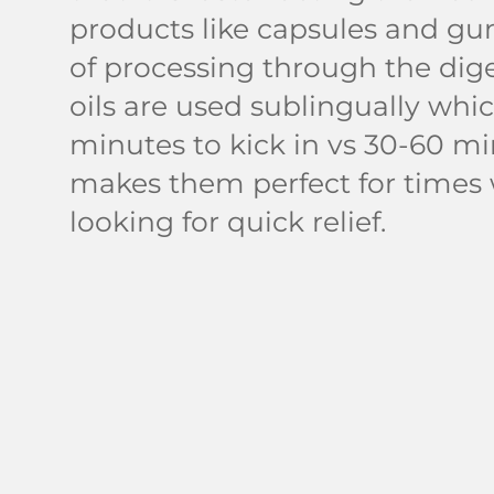
products like capsules and gu
of processing through the dige
oils are used sublingually whic
minutes to kick in vs 30-60 mi
makes them perfect for times
looking for quick relief.