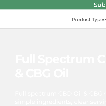
Sub
Product Types
Full Spectrum C
& CBG Oil
Full spectrum CBD Oil & CBG 
simple ingredients, clear serv