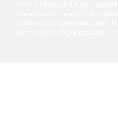
information, and batch-specifi
Compare oil format, cannabinoi
bottle size, ingredients, and T
before choosing a product.