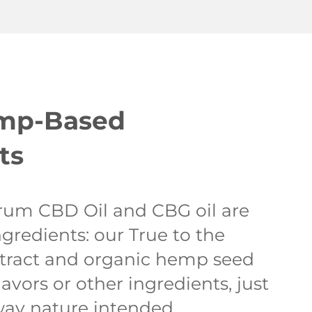
emp-Based
ts
rum CBD Oil and CBG oil are
gredients: our True to the
tract and organic hemp seed
lavors or other ingredients, just
way nature intended.