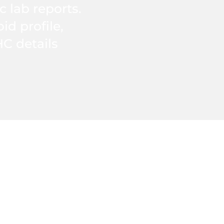
c lab reports.
d profile,
HC details