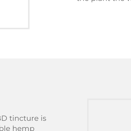
D tincture is
dible hemp