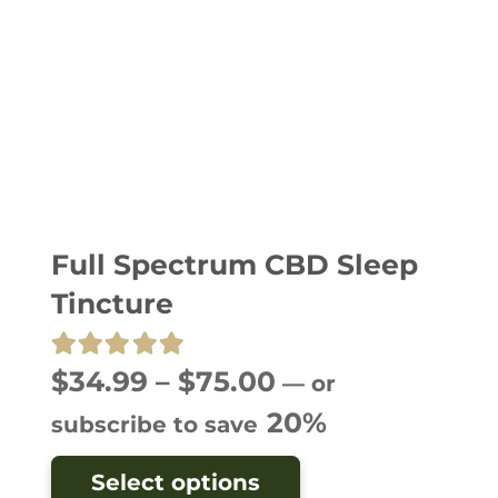
Full Spectrum CBD Sleep
Tincture
Rated
5.00
out of 5
Price
$
34.99
–
$
75.00
—
or
range:
20%
subscribe to save
$34.99
This
Select options
through