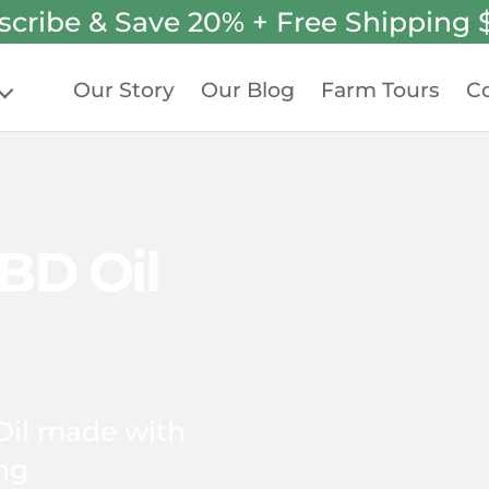
scribe & Save 20% + Free Shipping 
Our Story
Our Blog
Farm Tours
Co
BD Oil
Oil made with
ing