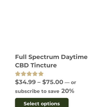
Full Spectrum Daytime
CBD Tincture
Rated
5.00
out of 5
Price
$
34.99
–
$
75.00
—
or
range:
20%
subscribe to save
$34.99
This
Select options
through