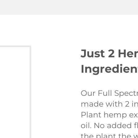
Just 2 H
Ingredien
Our Full Spect
made with 2 in
Plant hemp ex
oil. No added f
the plant the 