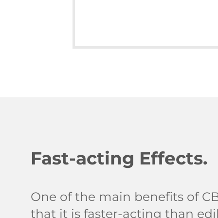
Fast-acting Effects.
One of the main benefits of CB
that it is faster-acting than e