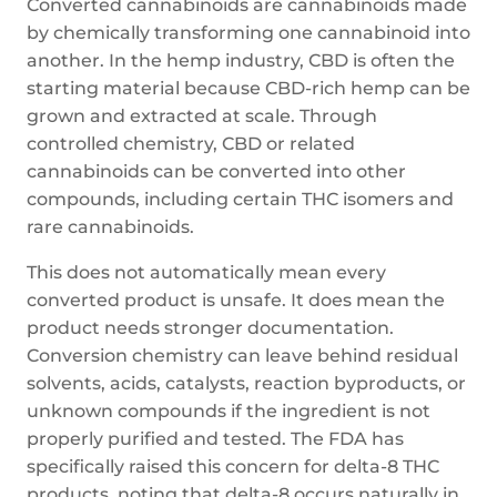
Converted cannabinoids are cannabinoids made
by chemically transforming one cannabinoid into
another. In the hemp industry, CBD is often the
starting material because CBD-rich hemp can be
grown and extracted at scale. Through
controlled chemistry, CBD or related
cannabinoids can be converted into other
compounds, including certain THC isomers and
rare cannabinoids.
This does not automatically mean every
converted product is unsafe. It does mean the
product needs stronger documentation.
Conversion chemistry can leave behind residual
solvents, acids, catalysts, reaction byproducts, or
unknown compounds if the ingredient is not
properly purified and tested. The FDA has
specifically raised this concern for delta-8 THC
products, noting that delta-8 occurs naturally in