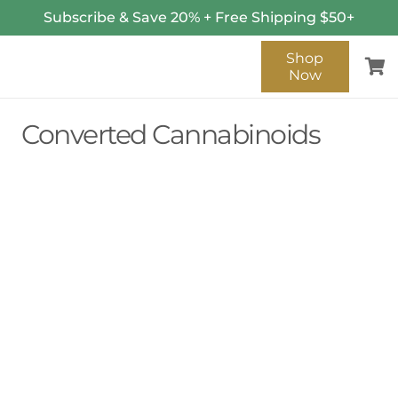
Subscribe & Save 20% + Free Shipping $50+
Shop
Now
Converted Cannabinoids