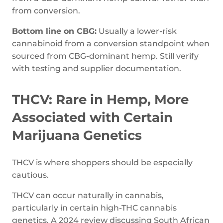
from conversion.
Bottom line on CBG:
Usually a lower-risk
cannabinoid from a conversion standpoint when
sourced from CBG-dominant hemp. Still verify
with testing and supplier documentation.
THCV: Rare in Hemp, More
Associated with Certain
Marijuana Genetics
THCV is where shoppers should be especially
cautious.
THCV can occur naturally in cannabis,
particularly in certain high-THC cannabis
genetics. A 2024 review discussing South African