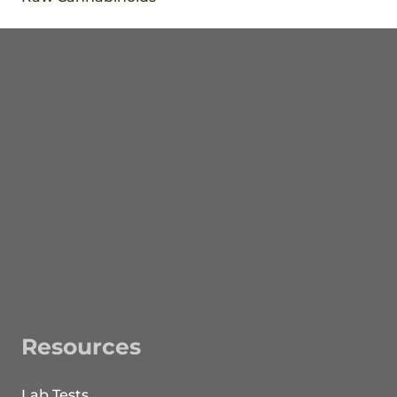
Resources
Lab Tests