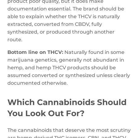
product poor quality, but it does make
documentation essential. The brand should be
able to explain whether the THCV is naturally
extracted, converted from CBDV, fully
synthesized, or produced through another
route.
Bottom line on THCV:
Naturally found in some
marijuana genetics, generally not abundant in
hemp, and hemp THCV products should be
assumed converted or synthesized unless clearly
documented otherwise.
Which Cannabinoids Should
You Look Out For?
The cannabinoids that deserve the most scrutiny
are hemp-derived THC isomers, CBN, and THCV.