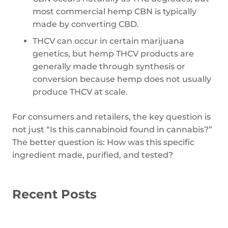
most commercial hemp CBN is typically
made by converting CBD.
THCV can occur in certain marijuana
genetics, but hemp THCV products are
generally made through synthesis or
conversion because hemp does not usually
produce THCV at scale.
For consumers and retailers, the key question is
not just “Is this cannabinoid found in cannabis?”
The better question is: How was this specific
ingredient made, purified, and tested?
Recent Posts