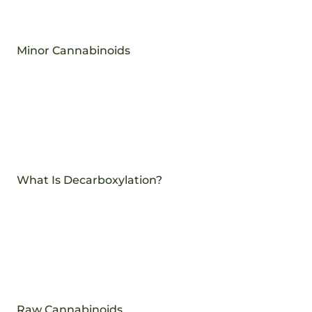
Minor Cannabinoids
What Is Decarboxylation?
Raw Cannabinoids