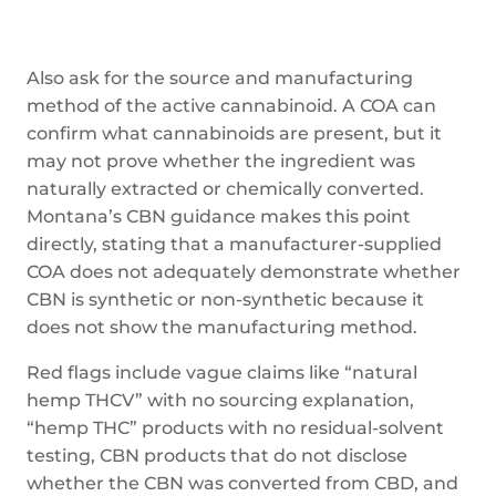
Also ask for the source and manufacturing
method of the active cannabinoid. A COA can
confirm what cannabinoids are present, but it
may not prove whether the ingredient was
naturally extracted or chemically converted.
Montana’s CBN guidance makes this point
directly, stating that a manufacturer-supplied
COA does not adequately demonstrate whether
CBN is synthetic or non-synthetic because it
does not show the manufacturing method.
Red flags include vague claims like “natural
hemp THCV” with no sourcing explanation,
“hemp THC” products with no residual-solvent
testing, CBN products that do not disclose
whether the CBN was converted from CBD, and