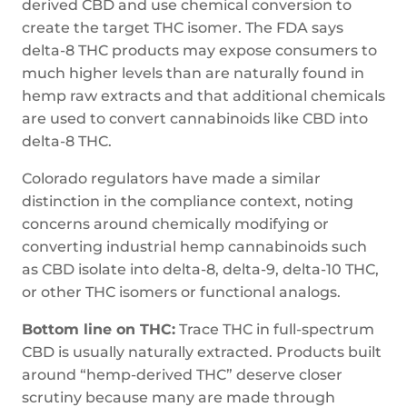
derived CBD and use chemical conversion to
create the target THC isomer. The FDA says
delta-8 THC products may expose consumers to
much higher levels than are naturally found in
hemp raw extracts and that additional chemicals
are used to convert cannabinoids like CBD into
delta-8 THC.
Colorado regulators have made a similar
distinction in the compliance context, noting
concerns around chemically modifying or
converting industrial hemp cannabinoids such
as CBD isolate into delta-8, delta-9, delta-10 THC,
or other THC isomers or functional analogs.
Bottom line on THC:
Trace THC in full-spectrum
CBD is usually naturally extracted. Products built
around “hemp-derived THC” deserve closer
scrutiny because many are made through