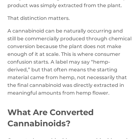
product was simply extracted from the plant.
That distinction matters.
A cannabinoid can be naturally occurring and
still be commercially produced through chemical
conversion because the plant does not make
enough of it at scale. This is where consumer
confusion starts. A label may say “hemp-
derived,” but that often means the starting
material came from hemp, not necessarily that
the final cannabinoid was directly extracted in
meaningful amounts from hemp flower.
What Are Converted
Cannabinoids?