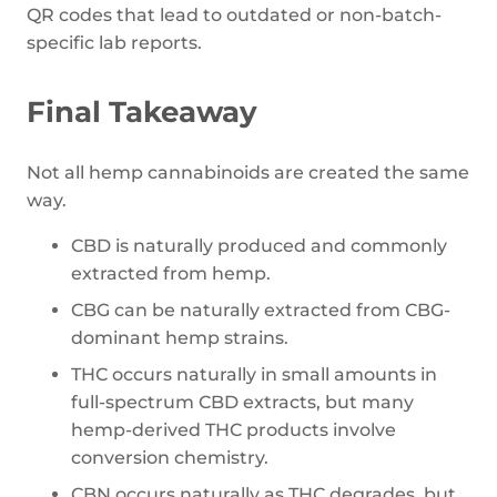
QR codes that lead to outdated or non-batch-
specific lab reports.
Final Takeaway
Not all hemp cannabinoids are created the same
way.
CBD is naturally produced and commonly
extracted from hemp.
CBG can be naturally extracted from CBG-
dominant hemp strains.
THC occurs naturally in small amounts in
full-spectrum CBD extracts, but many
hemp-derived THC products involve
conversion chemistry.
CBN occurs naturally as THC degrades, but