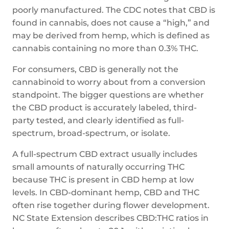
poorly manufactured. The CDC notes that CBD is
found in cannabis, does not cause a “high,” and
may be derived from hemp, which is defined as
cannabis containing no more than 0.3% THC.
For consumers, CBD is generally not the
cannabinoid to worry about from a conversion
standpoint. The bigger questions are whether
the CBD product is accurately labeled, third-
party tested, and clearly identified as full-
spectrum, broad-spectrum, or isolate.
A full-spectrum CBD extract usually includes
small amounts of naturally occurring THC
because THC is present in CBD hemp at low
levels. In CBD-dominant hemp, CBD and THC
often rise together during flower development.
NC State Extension describes CBD:THC ratios in