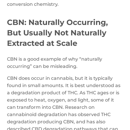
conversion chemistry.
CBN: Naturally Occurring,
But Usually Not Naturally
Extracted at Scale
CBN is a good example of why “naturally
occurring” can be misleading.
CBN does occur in cannabis, but it is typically
found in small amounts. It is best understood as
a degradation product of THC. As THC ages or is
exposed to heat, oxygen, and light, some of it
can transform into CBN. Research on
cannabinoid degradation has observed THC
degradation producing CBN, and has also
described CBD degradation pathways that can