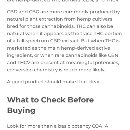
CBD and CBG are more commonly produced by
natural plant extraction from hemp cultivars
bred for those cannabinoids. THC can also be
natural when it appears as the trace THC portion
of a full-spectrum CBD extract. But when THC is
marketed as the main hemp-derived active
ingredient, or when rare cannabinoids like CBN
and THCV are present at meaningful potencies,
conversion chemistry is much more likely.
A good product should make that clear.
What to Check Before
Buying
Look for more than a basic potency COA. A