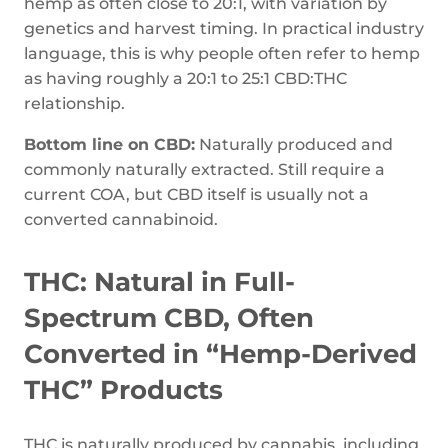
hemp as often close to 20:1, with variation by
genetics and harvest timing. In practical industry
language, this is why people often refer to hemp
as having roughly a 20:1 to 25:1 CBD:THC
relationship.
Bottom line on CBD:
Naturally produced and
commonly naturally extracted. Still require a
current COA, but CBD itself is usually not a
converted cannabinoid.
THC: Natural in Full-
Spectrum CBD, Often
Converted in “Hemp-Derived
THC” Products
THC is naturally produced by cannabis, including