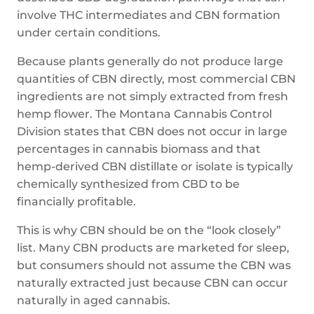
involve THC intermediates and CBN formation
under certain conditions.
Because plants generally do not produce large
quantities of CBN directly, most commercial CBN
ingredients are not simply extracted from fresh
hemp flower. The Montana Cannabis Control
Division states that CBN does not occur in large
percentages in cannabis biomass and that
hemp-derived CBN distillate or isolate is typically
chemically synthesized from CBD to be
financially profitable.
This is why CBN should be on the “look closely”
list. Many CBN products are marketed for sleep,
but consumers should not assume the CBN was
naturally extracted just because CBN can occur
naturally in aged cannabis.