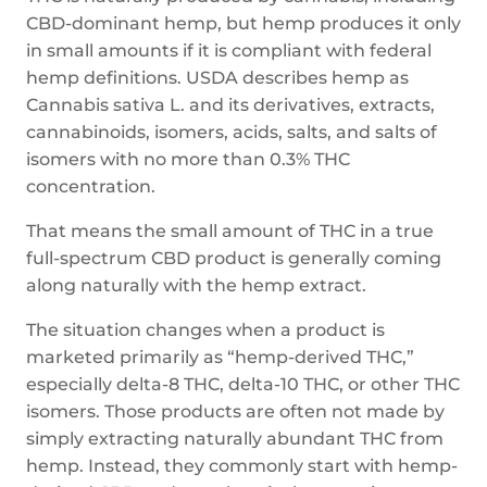
CBD-dominant hemp, but hemp produces it only
in small amounts if it is compliant with federal
hemp definitions. USDA describes hemp as
Cannabis sativa L. and its derivatives, extracts,
cannabinoids, isomers, acids, salts, and salts of
isomers with no more than 0.3% THC
concentration.
That means the small amount of THC in a true
full-spectrum CBD product is generally coming
along naturally with the hemp extract.
The situation changes when a product is
marketed primarily as “hemp-derived THC,”
especially delta-8 THC, delta-10 THC, or other THC
isomers. Those products are often not made by
simply extracting naturally abundant THC from
hemp. Instead, they commonly start with hemp-