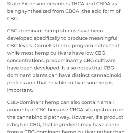
State Extension describes THCA and CBDA as
being synthesized from CBGA, the acid form of
CBG.
CBG-dominant hemp strains have been
developed specifically to produce meaningful
CBG levels. Cornell’s hemp program notes that
while most hemp cultivars have low CBG
concentrations, predominantly CBG cultivars
have been developed. It also notes that CBG-
dominant plants can have distinct cannabinoid
profiles and that reliable cultivar sourcing is
important.
CBD-dominant hemp can also contain small
amounts of CBG because CBGA sits upstream in
the cannabinoid pathway. However, if a product
is high in CBG, that ingredient may have come
from a CBG-dominant hemp cultivar rather than