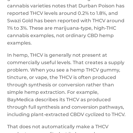
cannabis varieties notes that Durban Poison has
reported THCV levels around 0.2% to 1.8%, and
Swazi Gold has been reported with THCV around
1% to 3%. These are marijuana-type, high-THC
cannabis examples, not ordinary CBD hemp
examples.
In hemp, THCV is generally not present at
commercially useful levels. That creates a supply
problem. When you see a hemp THCV gummy,
tincture, or vape, the THCV is often produced
through synthesis or conversion rather than
simple hemp extraction. For example,
BayMedica describes its THCV as produced
through full synthesis and conversion pathways,
including plant-extracted CBDV cyclized to THCV.
That does not automatically make a THCV