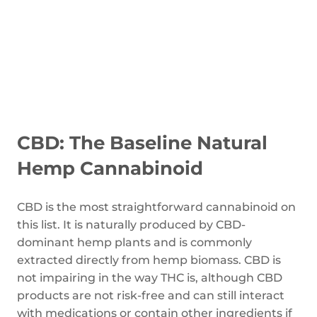
CBD: The Baseline Natural
Hemp Cannabinoid
CBD is the most straightforward cannabinoid on
this list. It is naturally produced by CBD-
dominant hemp plants and is commonly
extracted directly from hemp biomass. CBD is
not impairing in the way THC is, although CBD
products are not risk-free and can still interact
with medications or contain other ingredients if