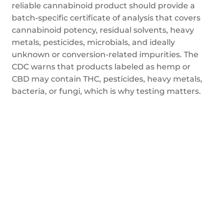
reliable cannabinoid product should provide a
batch-specific certificate of analysis that covers
cannabinoid potency, residual solvents, heavy
metals, pesticides, microbials, and ideally
unknown or conversion-related impurities. The
CDC warns that products labeled as hemp or
CBD may contain THC, pesticides, heavy metals,
bacteria, or fungi, which is why testing matters.