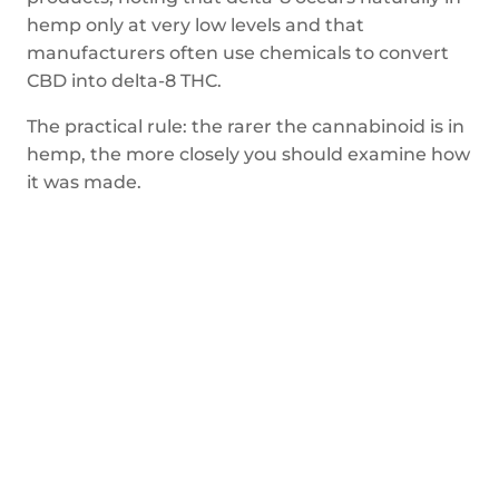
hemp only at very low levels and that
manufacturers often use chemicals to convert
CBD into delta-8 THC.
The practical rule: the rarer the cannabinoid is in
hemp, the more closely you should examine how
it was made.