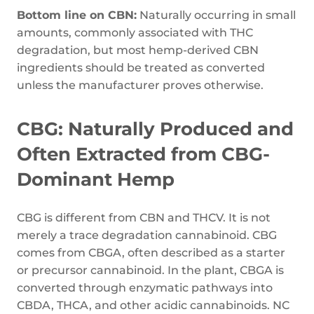
Bottom line on CBN:
Naturally occurring in small
amounts, commonly associated with THC
degradation, but most hemp-derived CBN
ingredients should be treated as converted
unless the manufacturer proves otherwise.
CBG: Naturally Produced and
Often Extracted from CBG-
Dominant Hemp
CBG is different from CBN and THCV. It is not
merely a trace degradation cannabinoid. CBG
comes from CBGA, often described as a starter
or precursor cannabinoid. In the plant, CBGA is
converted through enzymatic pathways into
CBDA, THCA, and other acidic cannabinoids. NC