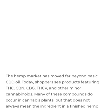
The hemp market has moved far beyond basic
CBD oil. Today, shoppers see products featuring
THC, CBN, CBG, THCV, and other minor
cannabinoids. Many of these compounds do
occur in cannabis plants, but that does not
always mean the ingredient in a finished hemp