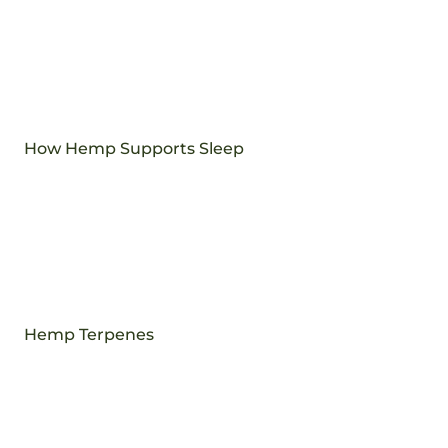
How Hemp Supports Sleep
Hemp Terpenes