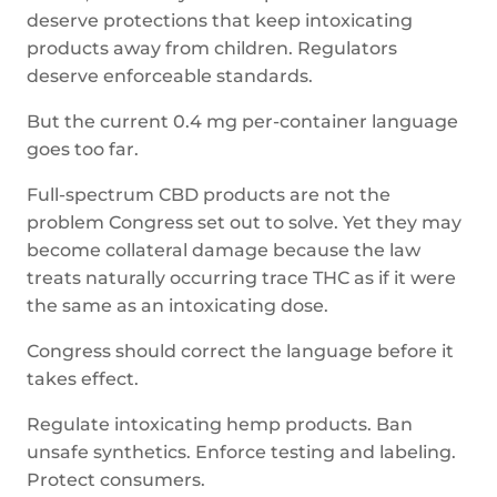
deserve protections that keep intoxicating
products away from children. Regulators
deserve enforceable standards.
But the current 0.4 mg per-container language
goes too far.
Full-spectrum CBD products are not the
problem Congress set out to solve. Yet they may
become collateral damage because the law
treats naturally occurring trace THC as if it were
the same as an intoxicating dose.
Congress should correct the language before it
takes effect.
Regulate intoxicating hemp products. Ban
unsafe synthetics. Enforce testing and labeling.
Protect consumers.