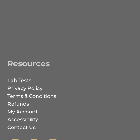
Resources
Lab Tests
Privacy Policy
Terms & Conditions
Refunds
My Account
Accessibility
Contact Us