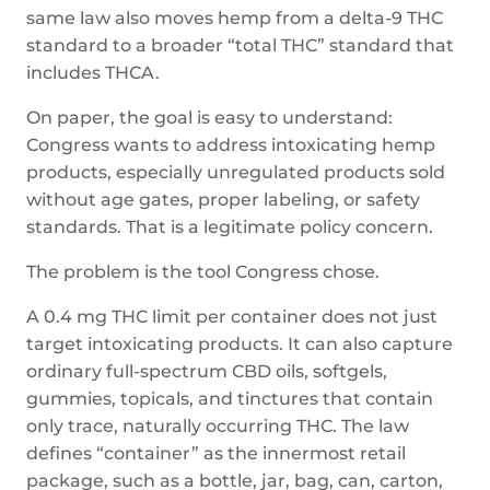
same law also moves hemp from a delta-9 THC
standard to a broader “total THC” standard that
includes THCA.
On paper, the goal is easy to understand:
Congress wants to address intoxicating hemp
products, especially unregulated products sold
without age gates, proper labeling, or safety
standards. That is a legitimate policy concern.
The problem is the tool Congress chose.
A 0.4 mg THC limit per container does not just
target intoxicating products. It can also capture
ordinary full-spectrum CBD oils, softgels,
gummies, topicals, and tinctures that contain
only trace, naturally occurring THC. The law
defines “container” as the innermost retail
package, such as a bottle, jar, bag, can, carton,