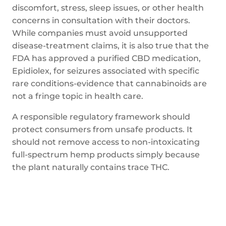
discomfort, stress, sleep issues, or other health
concerns in consultation with their doctors.
While companies must avoid unsupported
disease-treatment claims, it is also true that the
FDA has approved a purified CBD medication,
Epidiolex, for seizures associated with specific
rare conditions-evidence that cannabinoids are
not a fringe topic in health care.
A responsible regulatory framework should
protect consumers from unsafe products. It
should not remove access to non-intoxicating
full-spectrum hemp products simply because
the plant naturally contains trace THC.