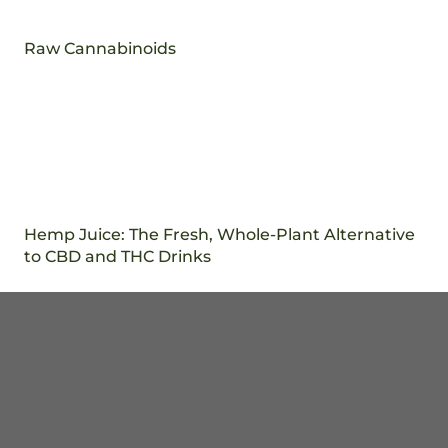
Raw Cannabinoids
Hemp Juice: The Fresh, Whole-Plant Alternative
to CBD and THC Drinks