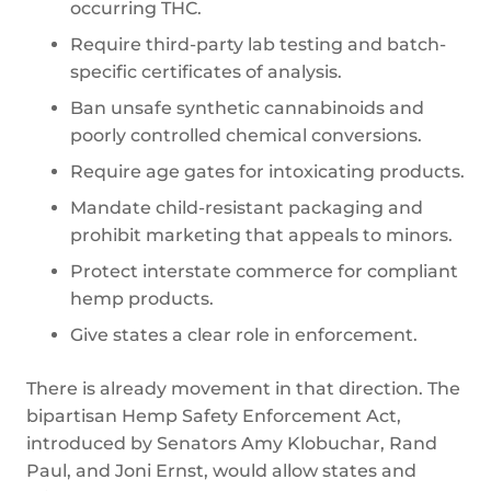
occurring THC.
Require third-party lab testing and batch-
specific certificates of analysis.
Ban unsafe synthetic cannabinoids and
poorly controlled chemical conversions.
Require age gates for intoxicating products.
Mandate child-resistant packaging and
prohibit marketing that appeals to minors.
Protect interstate commerce for compliant
hemp products.
Give states a clear role in enforcement.
There is already movement in that direction. The
bipartisan Hemp Safety Enforcement Act,
introduced by Senators Amy Klobuchar, Rand
Paul, and Joni Ernst, would allow states and