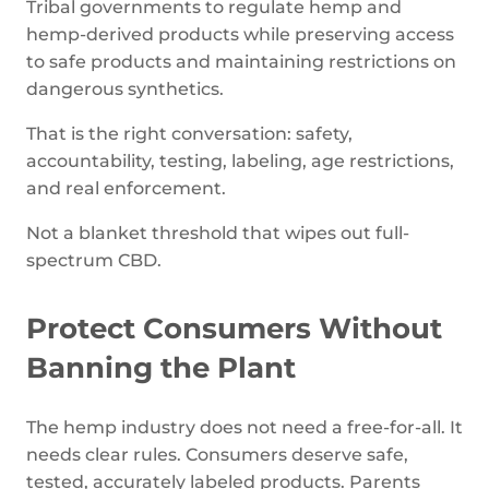
Tribal governments to regulate hemp and
hemp-derived products while preserving access
to safe products and maintaining restrictions on
dangerous synthetics.
That is the right conversation: safety,
accountability, testing, labeling, age restrictions,
and real enforcement.
Not a blanket threshold that wipes out full-
spectrum CBD.
Protect Consumers Without
Banning the Plant
The hemp industry does not need a free-for-all. It
needs clear rules. Consumers deserve safe,
tested, accurately labeled products. Parents