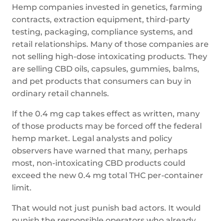
Hemp companies invested in genetics, farming
contracts, extraction equipment, third-party
testing, packaging, compliance systems, and
retail relationships. Many of those companies are
not selling high-dose intoxicating products. They
are selling CBD oils, capsules, gummies, balms,
and pet products that consumers can buy in
ordinary retail channels.
If the 0.4 mg cap takes effect as written, many
of those products may be forced off the federal
hemp market. Legal analysts and policy
observers have warned that many, perhaps
most, non-intoxicating CBD products could
exceed the new 0.4 mg total THC per-container
limit.
That would not just punish bad actors. It would
punish the responsible operators who already