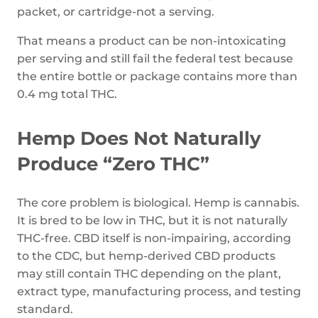
packet, or cartridge-not a serving.
That means a product can be non-intoxicating
per serving and still fail the federal test because
the entire bottle or package contains more than
0.4 mg total THC.
Hemp Does Not Naturally
Produce “Zero THC”
The core problem is biological. Hemp is cannabis.
It is bred to be low in THC, but it is not naturally
THC-free. CBD itself is non-impairing, according
to the CDC, but hemp-derived CBD products
may still contain THC depending on the plant,
extract type, manufacturing process, and testing
standard.