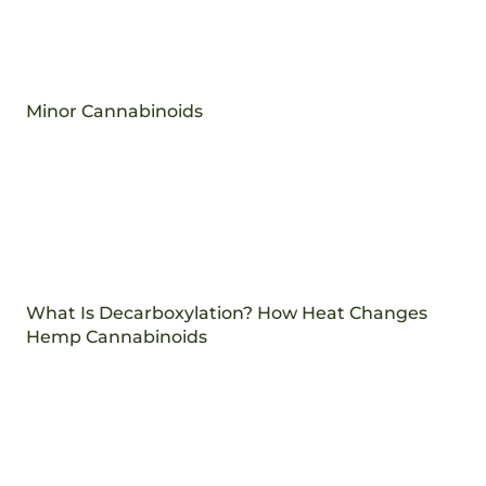
Minor Cannabinoids
What Is Decarboxylation? How Heat Changes
Hemp Cannabinoids