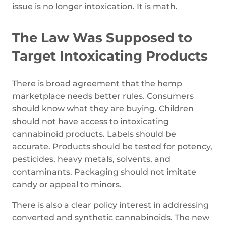
issue is no longer intoxication. It is math.
The Law Was Supposed to
Target Intoxicating Products
There is broad agreement that the hemp
marketplace needs better rules. Consumers
should know what they are buying. Children
should not have access to intoxicating
cannabinoid products. Labels should be
accurate. Products should be tested for potency,
pesticides, heavy metals, solvents, and
contaminants. Packaging should not imitate
candy or appeal to minors.
There is also a clear policy interest in addressing
converted and synthetic cannabinoids. The new