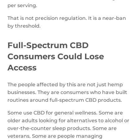
per serving.
That is not precision regulation. It is a near-ban
by threshold.
Full-Spectrum CBD
Consumers Could Lose
Access
The people affected by this are not just hemp
businesses. They are consumers who have built
routines around full-spectrum CBD products.
Some use CBD for general wellness. Some are
older adults looking for alternatives to alcohol or
over-the-counter sleep products. Some are
veterans. Some are people managing