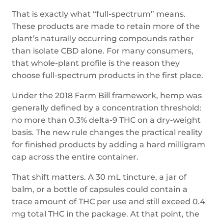
That is exactly what “full-spectrum” means.
These products are made to retain more of the
plant’s naturally occurring compounds rather
than isolate CBD alone. For many consumers,
that whole-plant profile is the reason they
choose full-spectrum products in the first place.
Under the 2018 Farm Bill framework, hemp was
generally defined by a concentration threshold:
no more than 0.3% delta-9 THC on a dry-weight
basis. The new rule changes the practical reality
for finished products by adding a hard milligram
cap across the entire container.
That shift matters. A 30 mL tincture, a jar of
balm, or a bottle of capsules could contain a
trace amount of THC per use and still exceed 0.4
mg total THC in the package. At that point, the