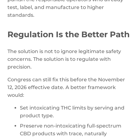
test, label, and manufacture to higher
standards.
Regulation Is the Better Path
The solution is not to ignore legitimate safety
concerns. The solution is to regulate with
precision.
Congress can still fix this before the November
12, 2026 effective date. A better framework
would:
Set intoxicating THC limits by serving and
product type.
Preserve non-intoxicating full-spectrum
CBD products with trace, naturally