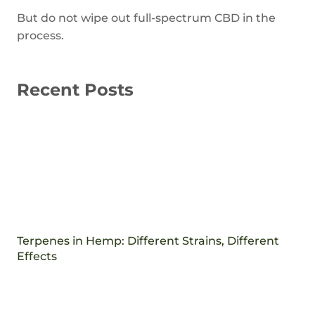
But do not wipe out full-spectrum CBD in the
process.
Recent Posts
Terpenes in Hemp: Different Strains, Different
Effects