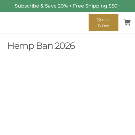
Subscribe & Save 20% + Free Shipping $50+
Shop
Now
Hemp Ban 2026