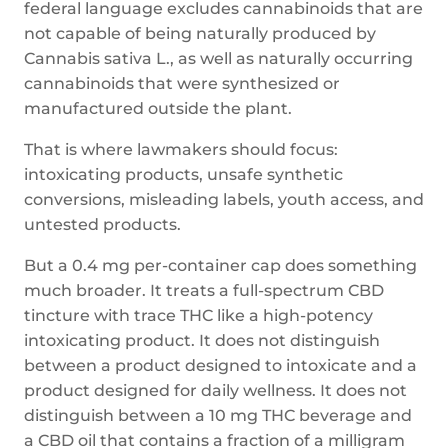
federal language excludes cannabinoids that are
not capable of being naturally produced by
Cannabis sativa L., as well as naturally occurring
cannabinoids that were synthesized or
manufactured outside the plant.
That is where lawmakers should focus:
intoxicating products, unsafe synthetic
conversions, misleading labels, youth access, and
untested products.
But a 0.4 mg per-container cap does something
much broader. It treats a full-spectrum CBD
tincture with trace THC like a high-potency
intoxicating product. It does not distinguish
between a product designed to intoxicate and a
product designed for daily wellness. It does not
distinguish between a 10 mg THC beverage and
a CBD oil that contains a fraction of a milligram