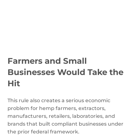
Farmers and Small
Businesses Would Take the
Hit
This rule also creates a serious economic
problem for hemp farmers, extractors,
manufacturers, retailers, laboratories, and
brands that built compliant businesses under
the prior federal framework.