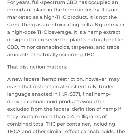
For years, full-spectrum CBD has occupied an
important place in the hemp industry. It is not
marketed as a high-THC product. It is not the
same thing as an intoxicating delta-8 gummy or
a high-dose THC beverage. It is a hemp extract
designed to preserve the plant’s natural profile:
CBD, minor cannabinoids, terpenes, and trace
amounts of naturally occurring THC.
That distinction matters.
A new federal hemp restriction, however, may
erase that distinction almost entirely. Under
language enacted in H.R. 5371, final hemp-
derived cannabinoid products would be
excluded from the federal definition of hemp if
they contain more than 0.4 milligrams of
combined total THC per container, including
THCA and other similar-effect cannabinoids. The